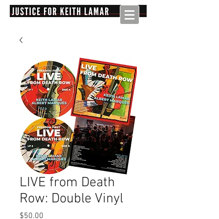
LIVE from Death
Row: Double Vinyl
Price
$50.00