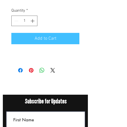
Quantity
*
Add to Cart
Subscribe for Updates