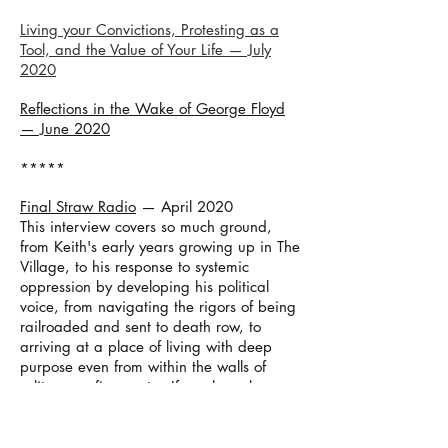
Living your Convictions, Protesting as a
Tool, and the Value of Your Life — July
2020
Reflections in the Wake of George Floyd
— June 2020
*****
Final Straw Radio
— April 2020
This interview covers so much ground,
from Keith's early years growing up in The
Village, to his response to systemic
oppression by developing his political
voice, from navigating the rigors of being
railroaded and sent to death row, to
arriving at a place of living with deep
purpose even from within the walls of
solitary confinement... If you have been
meaning to read Condemned but never
got around to it, take a listen.