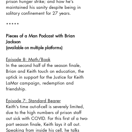
prison hunger strike; and how he's
maintained his sanity despite being in
solitary confinement for 27 years.
*****
Pieces of a Man Podcast with Brian
Jackson
(
available on m
ultiple p
latforms)
Episode 8: Math/Book
In the second half of the season finale,
Brian and Keith touch on education, the
uptick in support for the Justice for Keith
LaMar campaign, redemption and
friendship.
Episode 7: Standard Bearer
Keith's time out-of-cell is severely limited,
due to the high numbers of prison staff
out sick with COVID. For this first of a two-
part season finale, Keith lays it all out.
Speaking from inside his cell, he talks