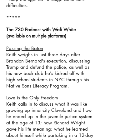
difficulties.
*****
The 730 Podcast with Wali White
(
available on m
ultiple p
latforms)
Passing the Baton
Keith weighs in just three days after
Brandon Bernard's execution, discussing
Trump and defund the police, as well as
his new book club he's kicked off with
high school students in NYC through his
Native Sons Literacy Program.
Love is the Only Freedom
Keith calls in to discuss what it was like
growing up inner-city Cleveland and how
he ended up in the juvenile justice system
at the age of 13; how Richard Wright
gave his life meaning; what he learned
about himself while partaking in a 12-day