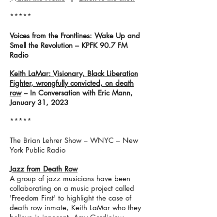
*****
Voices from the Frontlines: Wake Up and
Smell the Revolution – KPFK 90.7 FM
Radio
Keith LaMar: Visionary, Black Liberation
Fighter, wrongfully convicted, on death
row
– In Conversation with Eric Mann,
January 31, 2023
*****
The Brian Lehrer Show – WNYC – New
York Public Radio
Jazz from Death Row
A group of jazz musicians have been
collaborating on a music project called
'Freedom First' to highlight the case of
death row inmate, Keith LaMar who they