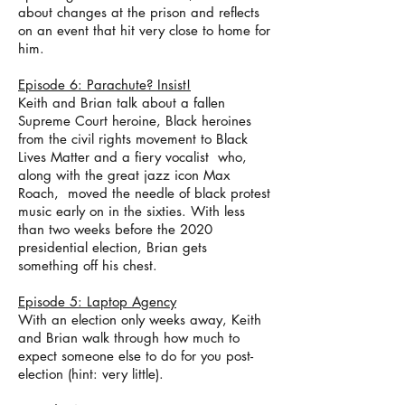
about changes at the prison and reflects
on an event that hit very close to home for
him.
Episode 6: Parachute? Insist!
Keith and Brian talk about a fallen
Supreme Court heroine, Black heroines
from the civil rights movement to Black
Lives Matter and a fiery vocalist who,
along with the great jazz icon Max
Roach, moved the needle of black protest
music early on in the sixties. With less
than two weeks before the 2020
presidential election, Brian gets
something off his chest.
Episode 5: Laptop Agency
With an election only weeks away, Keith
and Brian walk through how much to
expect someone else to do for you post-
election (hint: very little).