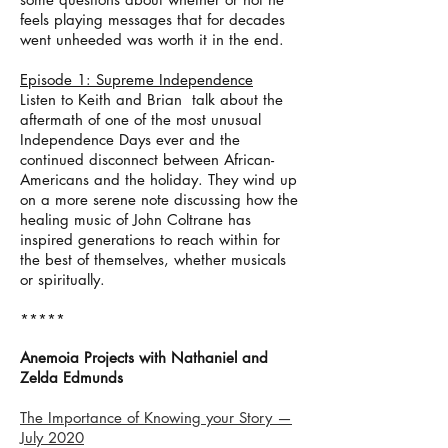
feels playing messages that for decades
went unheeded was worth it in the end.
Episode 1: Supreme Independence
Listen to Keith and Brian talk about the
aftermath of one of the most unusual
Independence Days ever and the
continued disconnect between African-
Americans and the holiday. They wind up
on a more serene note discussing how the
healing music of John Coltrane has
inspired generations to reach within for
the best of themselves, whether musicals
or spiritually.
*****
Anemoia Projects with Nathaniel and
Zelda Edmunds
The Importance of Knowing your Story —
July 2020