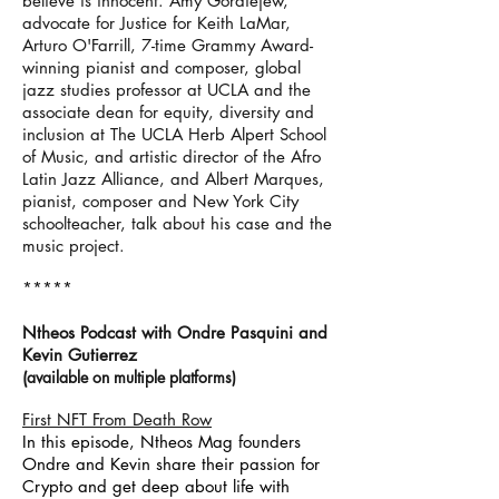
believe is innocent. Amy Gordiejew,
advocate for Justice for Keith LaMar,
Arturo O'Farrill, 7-time Grammy Award-
winning pianist and composer, global
jazz studies professor at UCLA and the
associate dean for equity, diversity and
inclusion at The UCLA Herb Alpert School
of Music, and artistic director of the Afro
Latin Jazz Alliance, and Albert Marques,
pianist, composer and New York City
schoolteacher, talk about his case and the
music project.
*****
Ntheos Podcast with Ondre Pasquini and
Kevin
Gutierrez
(
available on m
ultiple p
latforms)
First NFT From Death Row
In this episode, Ntheos Mag founders
Ondre and Kevin share their passion for
Crypto and get deep about life with