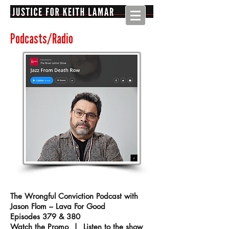
Podcasts/Radio
The Wrongful Conviction Podcast with
Jason Flom – Lava For Good
Episodes 379 & 380
Watch the Promo
|
Listen to the show