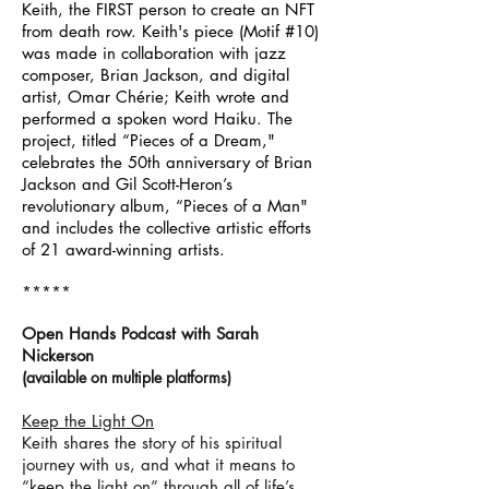
Keith, the FIRST person to create an NFT
from death row. Keith's piece (Motif #10)
was made in collaboration with jazz
composer, Brian Jackson, and digital
artist, Omar Chérie; Keith wrote and
performed a spoken word Haiku. The
project, titled “Pieces of a Dream,"
celebrates the 50th anniversary of Brian
Jackson and Gil Scott-Heron’s
revolutionary album, “Pieces of a Man"
and includes the collective artistic efforts
of 21 award-winning artists.
*****
Open Hands Podcast with Sarah
Nickerson
(
available on m
ultiple p
latforms)
Keep the Light On
Keith shares the story of his spiritual
journey with us, and what it means to
“keep the light on” through all of life’s