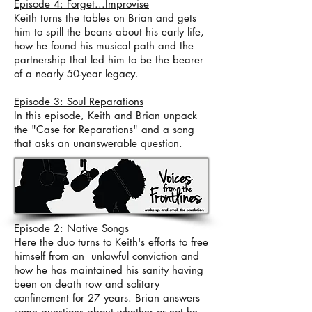
Episode 4: Forget...Improvise
Keith turns the tables on Brian and gets
him to spill the beans about his early life,
how he found his musical path and the
partnership that led him to be the bearer
of a nearly 50-year legacy.
Episode 3: Soul Reparations
In this episode, Keith and Brian unpack
the "Case for Reparations" and a song
that asks an unanswerable question.
Episode 2: Native Songs
Here the duo turns to Keith's efforts to free
himself from an unlawful conviction and
how he has maintained his sanity having
been on death row and solitary
confinement for 27 years. Brian answers
some questions about whether or not he