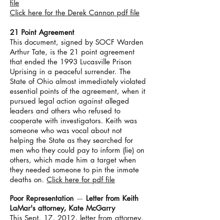
file
Click here for the Derek Cannon pdf file
21 Point Agreement
This document, signed by SOCF Warden
Arthur Tate, is the 21 point agreement
that ended the 1993 Lucasville Prison
Uprising in a peaceful surrender. The
State of Ohio almost immediately violated
essential points of the agreement, when it
pursued legal action against alleged
leaders and others who refused to
cooperate with investigators. Keith was
someone who was vocal about not
helping the State as they searched for
men who they could pay to inform (lie) on
others, which made him a target when
they needed someone to pin the inmate
deaths on.
Click here for pdf file
Poor Representation
—
Letter from Keith
LaMar's attorney, Kate McGarry
This Sept. 17, 2012, letter from attorney,