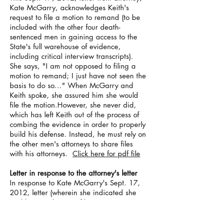
Kate McGarry, acknowledges Keith's
request to file a motion to remand (to be
included with the other four death-
sentenced men in gaining access to the
State's full warehouse of evidence,
including critical interview transcripts).
She says, "I am not opposed to filing a
motion to remand; I just have not seen the
basis to do so..." When McGarry and
Keith spoke, she assured him she would
file the motion.However, she never did,
which has left Keith out of the process of
combing the evidence in order to properly
build his defense. Instead, he must rely on
the other men's attorneys to share files
with his attorneys.
Click here for pdf file
Letter in response to the attorney's letter
In response to Kate McGarry's Sept. 17,
2012, letter (wherein she indicated she
could see no basis to file a motion to
remand on Keith's behalf),