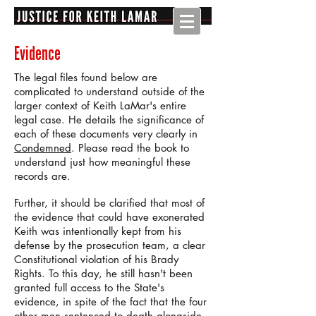
Evidence
The legal files found below are
complicated to understand outside of the
larger context of Keith LaMar's entire
legal case. He details the significance of
each of these documents very clearly in
Condemned
. Please read the book to
understand just how meaningful these
records are.
Further, it should be clarified that most of
the evidence that could have exonerated
Keith was intentionally kept from his
defense by the prosecution team, a clear
Constitutional violation of his Brady
Rights. To this day, he still hasn't been
granted full access to the State's
evidence, in spite of the fact that the four
other men sentenced to death alongside