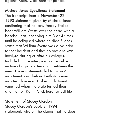
against Keith.
Click here for pdf file
Michael Jones Eyewitness Statement
The transcript from a November 22,
1993 statement given by Michael Jones,
confirming that he 'saw Freddy Frakes
beat William Svette over the head with a
baseball bat, chopping him 3 or 4 times
until he collapsed where he died.' Jones
states that William Svette was alive prior
to that incident and that no one else was
involved during or after his collapse.
Included in the interview is a possible
motive of a prior altercation between the
men. These statements led to Frakes'
indictment long before Keith was ever
indicted; however, Frakes' indictment
vanished when the State turned their
attention on Keith.
Click here for pdf file
Statement of Stacey Gordon
Stacey Gordon's Sept. 8, 1994,
statement, wherein he claims that he does