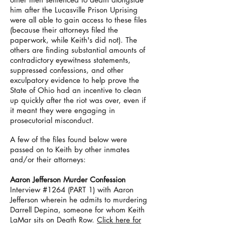
him after the Lucasville Prison Uprising
were all able to gain access to these files
(because their attorneys filed the
paperwork, while Keith's did not). The
others are finding substantial amounts of
contradictory eyewitness statements,
suppressed confessions, and other
exculpatory evidence to help prove the
State of Ohio had an incentive to clean
up quickly after the riot was over, even if
it meant they were engaging in
prosecutorial misconduct.
A few of the files found below were
passed on to Keith by other inmates
and/or their attorneys:
Aaron Jefferson Murder Confession
Interview #1264 (PART 1) with Aaron
Jefferson wherein he admits to murdering
Darrell Depina, someone for whom Keith
LaMar sits on Death Row.
Click here for