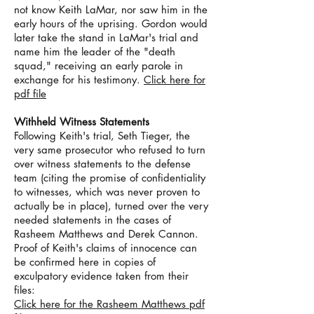
not know Keith LaMar, nor saw him in the
early hours of the uprising. Gordon would
later take the stand in LaMar's trial and
name him the leader of the "death
squad," receiving an early parole in
exchange for his testimony.
Click here for
pdf file
Withheld Witness Statements
Following Keith's trial, Seth Tieger, the
very same prosecutor who refused to turn
over witness statements to the defense
team (citing the promise of confidentiality
to witnesses, which was never proven to
actually be in place), turned over the very
needed statements in the cases of
Rasheem Matthews and Derek Cannon.
Proof of Keith's claims of innocence can
be confirmed here in copies of
exculpatory evidence taken from their
files:
Click here for the Rasheem Matthews pdf