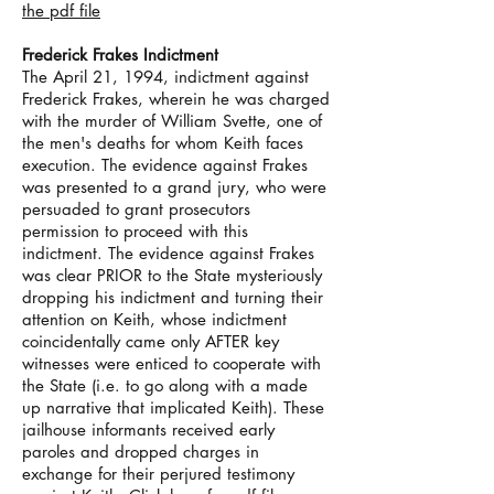
the pdf file
Frederick Frakes Indictment
The April 21, 1994, indictment against
Frederick Frakes, wherein he was charged
with the murder of William Svette, one of
the men's deaths for whom Keith faces
execution. The evidence against Frakes
was presented to a grand jury, who were
persuaded to grant prosecutors
permission to proceed with this
indictment. The evidence against Frakes
was clear PRIOR to the State mysteriously
dropping his indictment and turning their
attention on Keith, whose indictment
coincidentally came only AFTER key
witnesses were enticed to cooperate with
the State (i.e. to go along with a made
up narrative that implicated Keith). These
jailhouse informants received early
paroles and dropped charges in
exchange for their perjured testimony