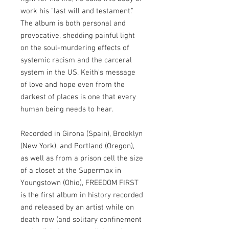
work his "last will and testament."
The album is both personal and
provocative, shedding painful light
on the soul-murdering effects of
systemic racism and the carceral
system in the US. Keith's message
of love and hope even from the
darkest of places is one that every
human being needs to hear. ​
Recorded in Girona (Spain), Brooklyn
(New York), and Portland (Oregon),
as well as from a prison cell the size
of a closet at the Supermax in
Youngstown (Ohio), FREEDOM FIRST
is the first album in history recorded
and released by an artist while on
death row (and solitary confinement