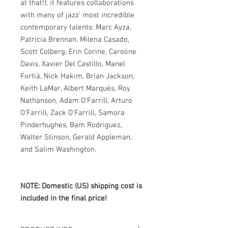
at that!); it features collaborations
with many of jazz’ most incredible
contemporary talents: Marc Ayza,
Patricia Brennan, Milena Casado,
Scott Colberg, Erin Corine, Caroline
Davis, Xavier Del Castillo, Manel
Fortià, Nick Hakim, Brian Jackson,
Keith LaMar, Albert Marquès, Roy
Nathanson, Adam O'Farrill, Arturo
O'Farrill, Zack O'Farrill, Samora
Pinderhughes, Bam Rodriguez,
Walter Stinson, Gerald Appleman,
and Salim Washington.
NOTE: Domestic (US) shipping cost is
included in the final price!