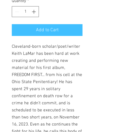
Quantity
*
Add to Cart
Cleveland-born scholar/poet/writer
Keith LaMar has been hard at work
creating and performing new
material for his first album,
FREEDOM FIRST... from his cell at the
Ohio State Penitentiary! He has
spent 29 years in solitary
confinement on death row for a
crime he didn’t commit, and is
scheduled to be executed in less
than two short years, on November
16, 2023. Even as he continues the
fight for his life, he calls this body of