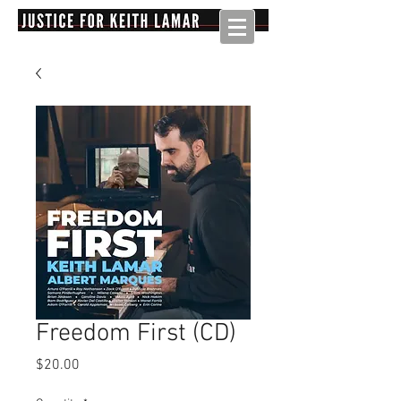
Freedom First (CD)
Price
$20.00