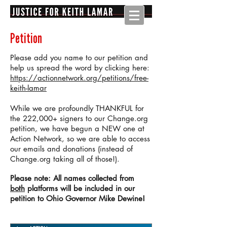
Petition
Please add you name to our petition and
help us spread the word by clicking here:
https://actionnetwork.org/petitions/free-
keith-lamar
While we are profoundly THANKFUL for
the 222,000+ signers to our Change.org
petition, we have begun a NEW one at
Action Network, so we are able to access
our emails and donations (instead of
Change.org taking all of those!).
Please note: All names collected from
both
platforms will be included in our
petition to Ohio Governor Mike Dewine!