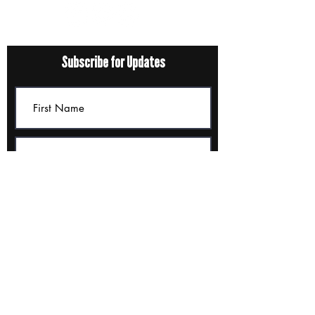
Subscribe for Updates
Submit