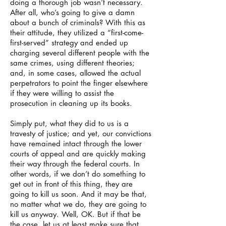
doing a thorough job wasn’t necessary.
After all, who’s going to give a damn
about a bunch of criminals? With this as
their attitude, they utilized a “first-come-
first-served” strategy and ended up
charging several different people with the
same crimes, using different theories;
and, in some cases, allowed the actual
perpetrators to point the finger elsewhere
if they were willing to assist the
prosecution in cleaning up its books.
Simply put, what they did to us is a
travesty of justice; and yet, our convictions
have remained intact through the lower
courts of appeal and are quickly making
their way through the federal courts. In
other words, if we don’t do something to
get out in front of this thing, they are
going to kill us soon. And it may be that,
no matter what we do, they are going to
kill us anyway. Well, OK. But if that be
the case, let us at least make sure that