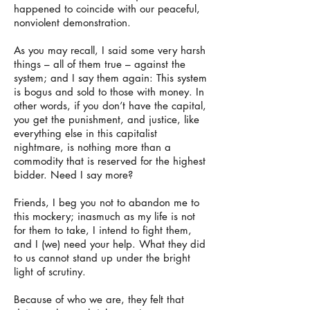
happened to coincide with our peaceful,
nonviolent demonstration.
As you may recall, I said some very harsh
things – all of them true – against the
system; and I say them again: This system
is bogus and sold to those with money. In
other words, if you don’t have the capital,
you get the punishment, and justice, like
everything else in this capitalist
nightmare, is nothing more than a
commodity that is reserved for the highest
bidder. Need I say more?
Friends, I beg you not to abandon me to
this mockery; inasmuch as my life is not
for them to take, I intend to fight them,
and I (we) need your help. What they did
to us cannot stand up under the bright
light of scrutiny.
Because of who we are, they felt that