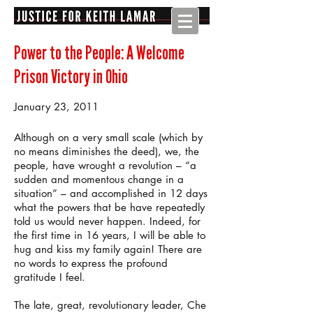
Power to the People: A Welcome
Prison Victory in Ohio
January 23, 2011
Although on a very small scale (which by
no means diminishes the deed), we, the
people, have wrought a revolution – “a
sudden and momentous change in a
situation” – and accomplished in 12 days
what the powers that be have repeatedly
told us would never happen. Indeed, for
the first time in 16 years, I will be able to
hug and kiss my family again! There are
no words to express the profound
gratitude I feel.
The late, great, revolutionary leader, Che