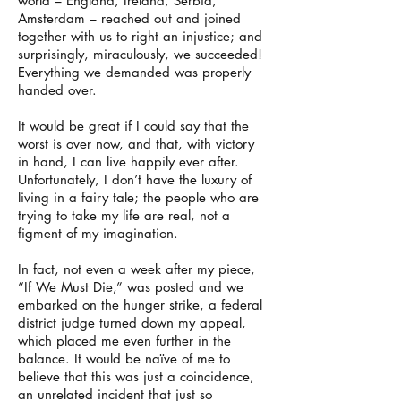
world – England, Ireland, Serbia,
Amsterdam – reached out and joined
together with us to right an injustice; and
surprisingly, miraculously, we succeeded!
Everything we demanded was properly
handed over.
It would be great if I could say that the
worst is over now, and that, with victory
in hand, I can live happily ever after.
Unfortunately, I don’t have the luxury of
living in a fairy tale; the people who are
trying to take my life are real, not a
figment of my imagination.
In fact, not even a week after my piece,
“If We Must Die,” was posted and we
embarked on the hunger strike, a federal
district judge turned down my appeal,
which placed me even further in the
balance. It would be naïve of me to
believe that this was just a coincidence,
an unrelated incident that just so