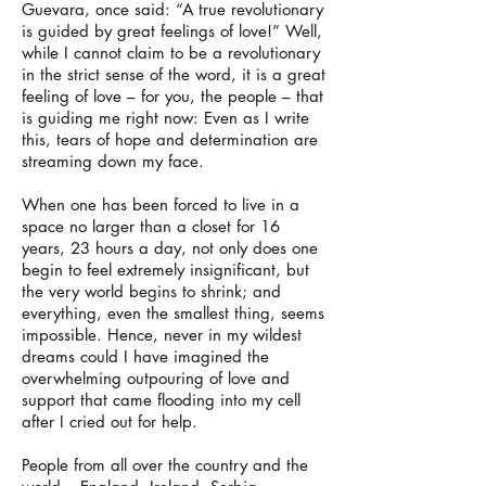
Guevara, once said: “A true revolutionary
is guided by great feelings of love!” Well,
while I cannot claim to be a revolutionary
in the strict sense of the word, it is a great
feeling of love – for you, the people – that
is guiding me right now: Even as I write
this, tears of hope and determination are
streaming down my face.
When one has been forced to live in a
space no larger than a closet for 16
years, 23 hours a day, not only does one
begin to feel extremely insignificant, but
the very world begins to shrink; and
everything, even the smallest thing, seems
impossible. Hence, never in my wildest
dreams could I have imagined the
overwhelming outpouring of love and
support that came flooding into my cell
after I cried out for help.
People from all over the country and the