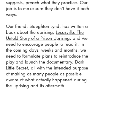
suggests, preach what they practice. Our
job is to make sure they don’t have it both
ways.
Our friend, Staughton Lynd, has written a
book about the uprising,
Lucasville: The
Untold Story of a Prison Uprising
, and we
need to encourage people to read it. In
the coming days, weeks and months, we
need to formulate plans to reintroduce the
play and launch the documentary,
Dark
Little Secret
, all with the intended purpose
of making as many people as possible
aware of what actually happened during
the uprising and its aftermath.
Ultimately, the goal is to compose a
petition, similar in scope to the ones that
were recently circulated, which will then
be presented to the governor with the
demand that he either issue a general
amnesty with respect to all of the