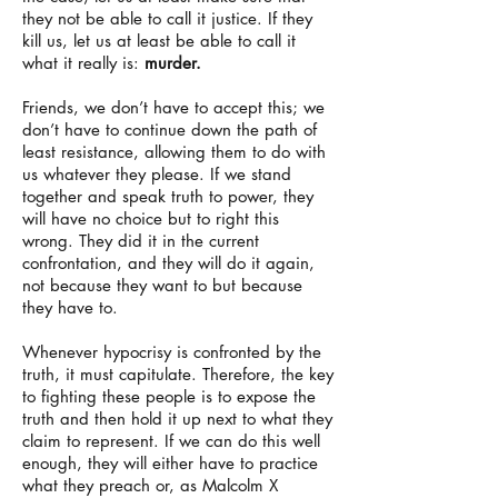
they not be able to call it justice. If they
kill us, let us at least be able to call it
what it really is:
murder.
Friends, we don’t have to accept this; we
don’t have to continue down the path of
least resistance, allowing them to do with
us whatever they please. If we stand
together and speak truth to power, they
will have no choice but to right this
wrong. They did it in the current
confrontation, and they will do it again,
not because they want to but because
they have to.
Whenever hypocrisy is confronted by the
truth, it must capitulate. Therefore, the key
to fighting these people is to expose the
truth and then hold it up next to what they
claim to represent. If we can do this well
enough, they will either have to practice
what they preach or, as Malcolm X